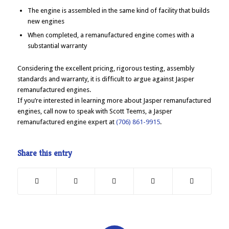
The engine is assembled in the same kind of facility that builds
new engines
When completed, a remanufactured engine comes with a
substantial warranty
Considering the excellent pricing, rigorous testing, assembly
standards and warranty, it is difficult to argue against Jasper
remanufactured engines.
If you’re interested in learning more about Jasper remanufactured
engines, call now to speak with Scott Teems, a Jasper
remanufactured engine expert at
(706) 861-9915
.
Share this entry