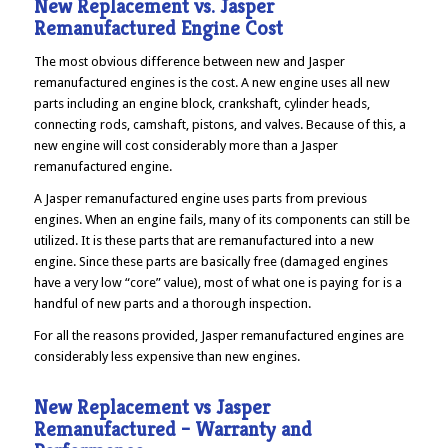
New Replacement vs. Jasper
Remanufactured Engine Cost
The most obvious difference between new and Jasper
remanufactured engines is the cost. A new engine uses all new
parts including an engine block, crankshaft, cylinder heads,
connecting rods, camshaft, pistons, and valves. Because of this, a
new engine will cost considerably more than a Jasper
remanufactured engine.
A Jasper remanufactured engine uses parts from previous
engines. When an engine fails, many of its components can still be
utilized. It is these parts that are remanufactured into a new
engine. Since these parts are basically free (damaged engines
have a very low “core” value), most of what one is paying for is a
handful of new parts and a thorough inspection.
For all the reasons provided, Jasper remanufactured engines are
considerably less expensive than new engines.
New Replacement vs Jasper
Remanufactured – Warranty and