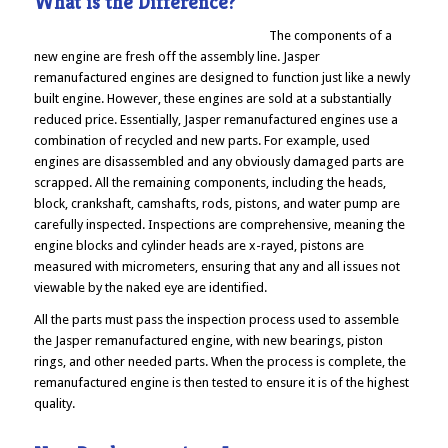
What is the Difference?
The components of a
new engine are fresh off the assembly line. Jasper
remanufactured engines are designed to function just like a newly
built engine. However, these engines are sold at a substantially
reduced price. Essentially, Jasper remanufactured engines use a
combination of recycled and new parts. For example, used
engines are disassembled and any obviously damaged parts are
scrapped. All the remaining components, including the heads,
block, crankshaft, camshafts, rods, pistons, and water pump are
carefully inspected. Inspections are comprehensive, meaning the
engine blocks and cylinder heads are x-rayed, pistons are
measured with micrometers, ensuring that any and all issues not
viewable by the naked eye are identified.
All the parts must pass the inspection process used to assemble
the Jasper remanufactured engine, with new bearings, piston
rings, and other needed parts. When the process is complete, the
remanufactured engine is then tested to ensure it is of the highest
quality.