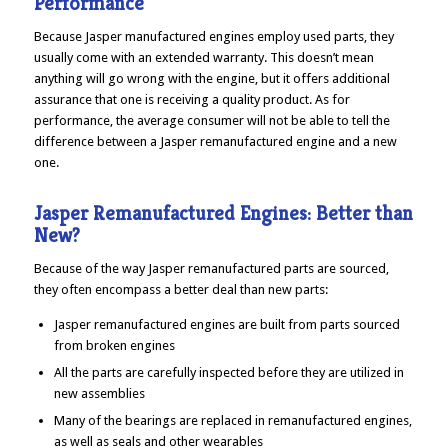
Performance
Because Jasper manufactured engines employ used parts, they
usually come with an extended warranty. This doesn’t mean
anything will go wrong with the engine, but it offers additional
assurance that one is receiving a quality product. As for
performance, the average consumer will not be able to tell the
difference between a Jasper remanufactured engine and a new
one.
Jasper Remanufactured Engines: Better than
New?
Because of the way Jasper remanufactured parts are sourced,
they often encompass a better deal than new parts:
Jasper remanufactured engines are built from parts sourced
from broken engines
All the parts are carefully inspected before they are utilized in
new assemblies
Many of the bearings are replaced in remanufactured engines,
as well as seals and other wearables