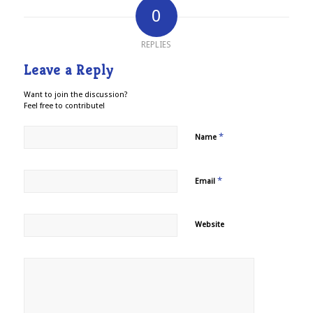
0
REPLIES
Leave a Reply
Want to join the discussion?
Feel free to contribute!
*
Name
*
Email
Website