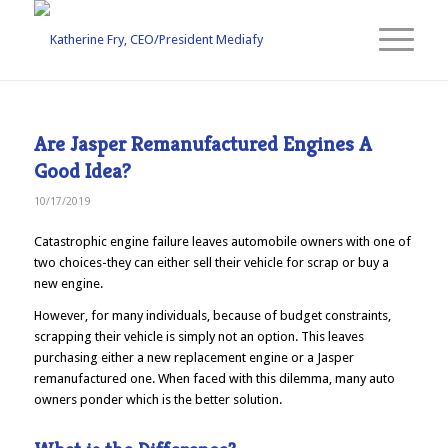
Are Jasper Remanufactured Engines A
Good Idea?
10/17/2019
Catastrophic engine failure leaves automobile owners with one of
two choices-they can either sell their vehicle for scrap or buy a
new engine.
However, for many individuals, because of budget constraints,
scrapping their vehicle is simply not an option. This leaves
purchasing either a new replacement engine or a Jasper
remanufactured one. When faced with this dilemma, many auto
owners ponder which is the better solution.