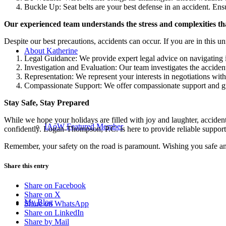
Buckle Up: Seat belts are your best defense in an accident. Ensu
Our experienced team understands the stress and complexities tha
Despite our best precautions, accidents can occur. If you are in this 
About Katherine
Legal Guidance: We provide expert legal advice on navigating i
Investigation and Evaluation: Our team investigates the accident
Representation: We represent your interests in negotiations wit
Compassionate Support: We offer compassionate support and guid
Stay Safe, Stay Prepared
While we hope your holidays are filled with joy and laughter, acciden
IAoW Featured Member
confidently. Logan-Thompson, P.C. is here to provide reliable support
Remember, your safety on the road is paramount. Wishing you safe and
Share this entry
Share on Facebook
Share on X
My Blog
Share on WhatsApp
Share on LinkedIn
Share by Mail