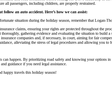
re all passengers, including children, are properly restrained.
t follow an auto accident. Here’s how we can assist:
unfortunate situation during the holiday season, remember that Logan-Tho
nsurance claims, ensuring your rights are protected throughout the proc
 thoroughly, gathering evidence and evaluating the situation to build a 
h insurance companies and, if necessary, in court, aiming for fair comp
ance, alleviating the stress of legal procedures and allowing you to 
ts can happen. By prioritizing road safety and knowing your options in 
 and guidance if you need legal assistance.
 happy travels this holiday season!