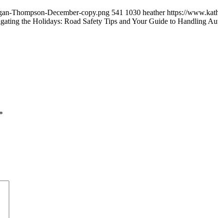
/Logan-Thompson-December-copy.png
541
1030
heather
https://www.kat
gating the Holidays: Road Safety Tips and Your Guide to Handling A
*