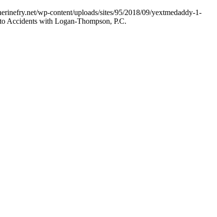
herinefry.net/wp-content/uploads/sites/95/2018/09/yextmedaddy-1-
uto Accidents with Logan-Thompson, P.C.