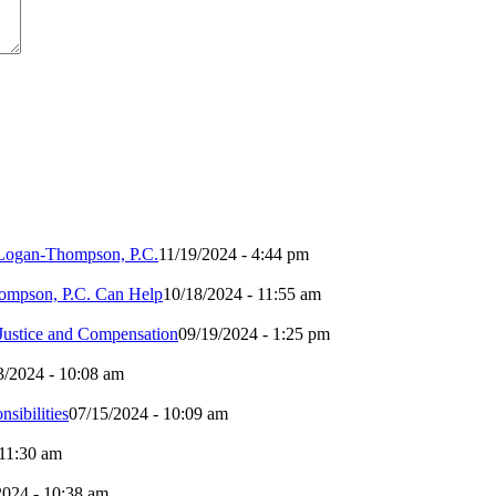
h Logan-Thompson, P.C.
11/19/2024 - 4:44 pm
ompson, P.C. Can Help
10/18/2024 - 11:55 am
 Justice and Compensation
09/19/2024 - 1:25 pm
3/2024 - 10:08 am
sibilities
07/15/2024 - 10:09 am
 11:30 am
2024 - 10:38 am