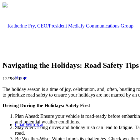
Navigating the Holidays: Road Safety Tip
Home
12/18/2023
The holiday season is a time of joy, celebration, and, often, bustling 
to prioritize road safety to ensure your holidays are not marred by an
Driving During the Holidays: Safety First
Plan Ahead: Ensure your vehicle is road-ready before embarking 
and potential weather conditions.
Chat With Kat
Stay Alert: Long drives and holiday rush can lead to fatigue. Tak
road.
Be Weather-Wise: Winter brings its challenges. Check weather fo