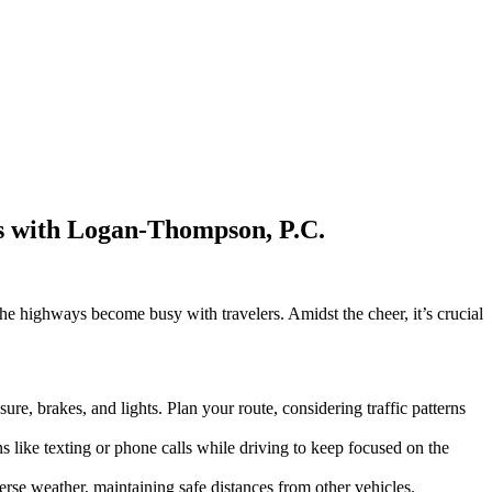
ts with Logan-Thompson, P.C.
 the highways become busy with travelers. Amidst the cheer, it’s crucial
e, brakes, and lights. Plan your route, considering traffic patterns
ns like texting or phone calls while driving to keep focused on the
erse weather, maintaining safe distances from other vehicles.