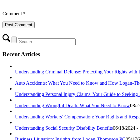
Comment
*
Recent Articles
Understanding Criminal Defense: Protecting Your Rights wit
Auto Accidents: What You Need to Know and How Logan-Th
Understanding Personal Injury Claims: Your Guide to Seeking
Understanding Wrongful Death: What You Need to Know
08/2
Understanding Workers’ Compensation: Your Rights and Respon
Understanding Social Security Disability Benefits
06/18/2024 -
Business Litigation: Insights from Logan-Thompson PC
05/17/