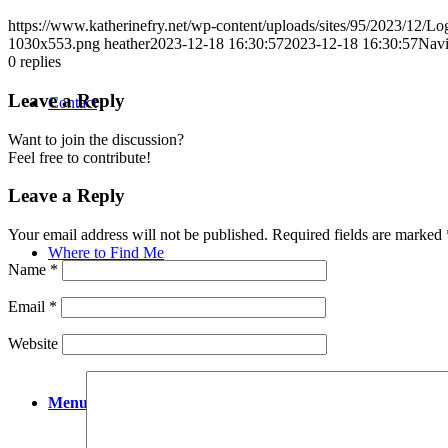
https://www.katherinefry.net/wp-content/uploads/sites/95/2023/12
1030x553.png
heather
2023-12-18 16:30:57
2023-12-18 16:30:57
Navi
0
replies
Leave a Reply
Contact
Want to join the discussion?
Feel free to contribute!
Leave a Reply
Your email address will not be published.
Required fields are marked
Where to Find Me
Name
*
Email
*
Website
Menu
Menu