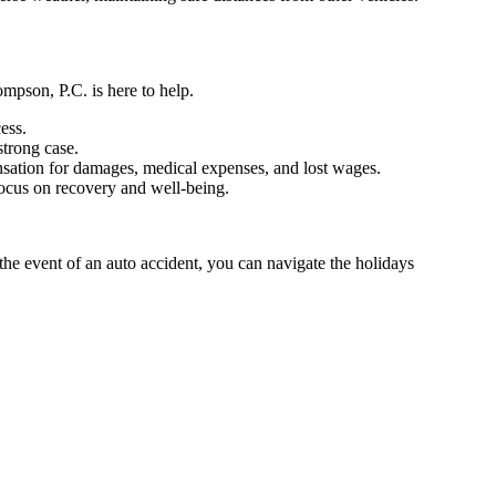
mpson, P.C. is here to help.
ess.
strong case.
ensation for damages, medical expenses, and lost wages.
focus on recovery and well-being.
the event of an auto accident, you can navigate the holidays