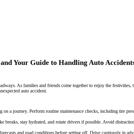
s and Your Guide to Handling Auto Acciden
roadways. As families and friends come together to enjoy the festivities,
 unexpected auto accident.
on a journey. Perform routine maintenance checks, including tire pressur
e breaks, stay hydrated, and rotate drivers if possible. Avoid distractio
recasts and road conditions before setting off. Drive cautiously in adv