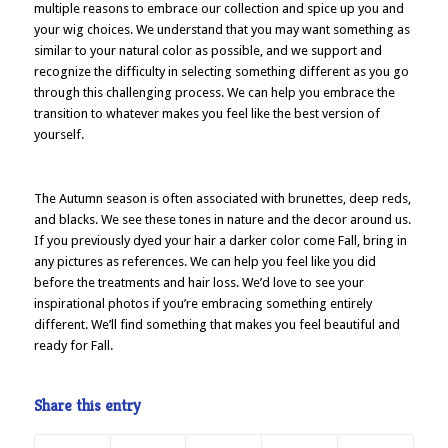
multiple reasons to embrace our collection and spice up you and
your wig choices. We understand that you may want something as
similar to your natural color as possible, and we support and
recognize the difficulty in selecting something different as you go
through this challenging process. We can help you embrace the
transition to whatever makes you feel like the best version of
yourself.
The Autumn season is often associated with brunettes, deep reds,
and blacks. We see these tones in nature and the decor around us.
If you previously dyed your hair a darker color come Fall, bring in
any pictures as references. We can help you feel like you did
before the treatments and hair loss. We’d love to see your
inspirational photos if you’re embracing something entirely
different. We’ll find something that makes you feel beautiful and
ready for Fall.
Share this entry