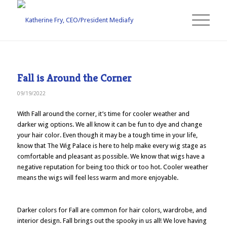
Fall is Around the Corner
09/19/2022
With Fall around the corner, it’s time for cooler weather and
darker wig options. We all know it can be fun to dye and change
your hair color. Even though it may be a tough time in your life,
know that The Wig Palace is here to help make every wig stage as
comfortable and pleasant as possible. We know that wigs have a
negative reputation for being too thick or too hot. Cooler weather
means the wigs will feel less warm and more enjoyable.
Darker colors for Fall are common for hair colors, wardrobe, and
interior design. Fall brings out the spooky in us all! We love having