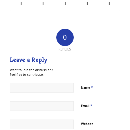
0
REPLIES
Leave a Reply
Want to join the discussion?
Feel free to contribute!
*
Name
*
Email
Website